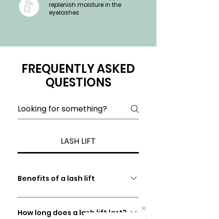
replenish moisture in the
eyelashes
FREQUENTLY ASKED
QUESTIONS
LASH LIFT
Benefits of a lash lift
​​To enhance your "Natural
Eyelashes" An excellent alternative
How long does a lash lift last?