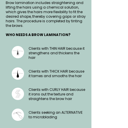
Brow lamination includes straightening and
lifting the hairs using a chemical solution,
which gives the hairs more flexibility to fit the
desired shape, thereby covering gaps or stray
hairs. The procedure is completed by tinting
the brows.
WHO NEEDS A BROW LAMINATION?
Clients with THIN HAIR because it
strengthens and thickens the
hair
Clients with THICK HAIR because
it tames and smooths the hair
Clients with CURLY HAIR because
it irons out the texture and
straightens the brow hair
Clients seeking an ALTERNATIVE
to microblading