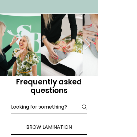
Frequently asked
questions
BROW LAMINATION