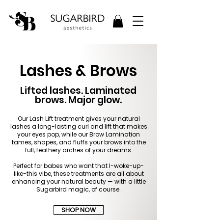
Lashes & Brows
Lifted lashes. Laminated
brows. Major glow.
Our Lash Lift treatment gives your natural
lashes a long-lasting curl and lift that makes
your eyes pop, while our Brow Lamination
tames, shapes, and fluffs your brows into the
full, feathery arches of your dreams.
Perfect for babes who want that I-woke-up-
like-this vibe, these treatments are all about
enhancing your natural beauty — with a little
Sugarbird magic, of course.
SHOP NOW