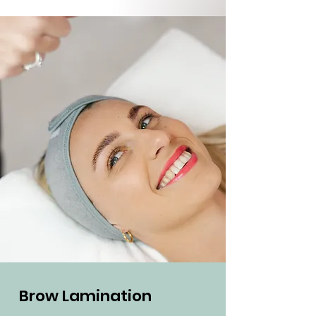
Brow Lamination