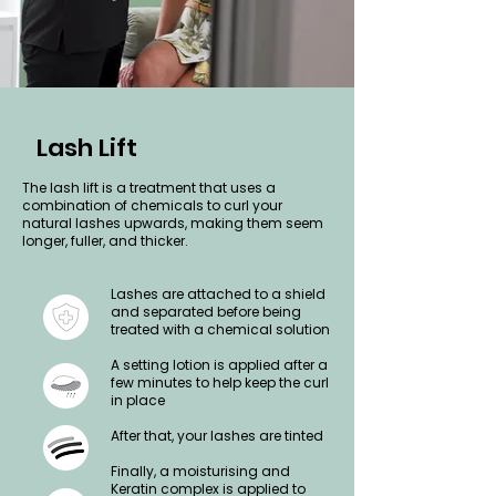
Lash Lift
The lash lift is a treatment that uses a
combination of chemicals to curl your
natural lashes upwards, making them seem
longer, fuller, and thicker.
Lashes are attached to a shield
and separated before being
treated with a chemical solution
A setting lotion is applied after a
few minutes to help keep the curl
in place
After that, your lashes are tinted
Finally, a moisturising and
Keratin complex is applied to