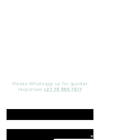
Let's chat,
Gorgeous
Please Whatsapp us for quicker
responses
+27 76 955 7617
Name
*
Email
*