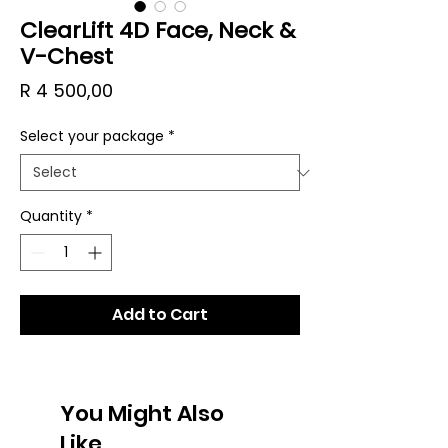
ClearLift 4D Face, Neck &
V-Chest
Price
R 4 500,00
Select your package
*
Quantity
*
Add to Cart
You Might Also
Like