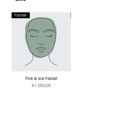
Facials
Facials
Fire & Ice Facial
Lamelle Deluxe Fa
Price
R 1 250,00