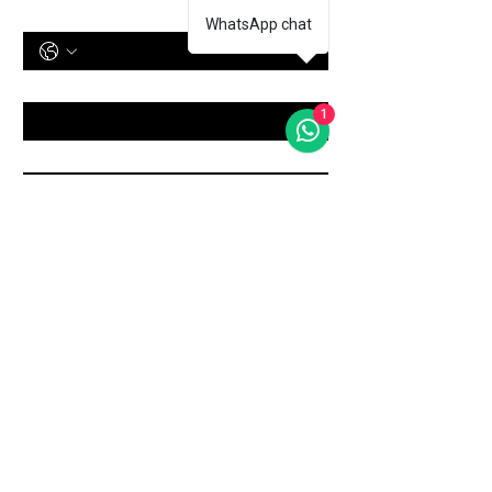
Phone Number
WhatsApp chat
Treatment
*
1
Message
Submit
Shop