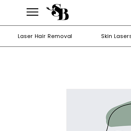
Laser Hair Removal
Skin Laser