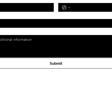
*
Submit
Our Store
Cus