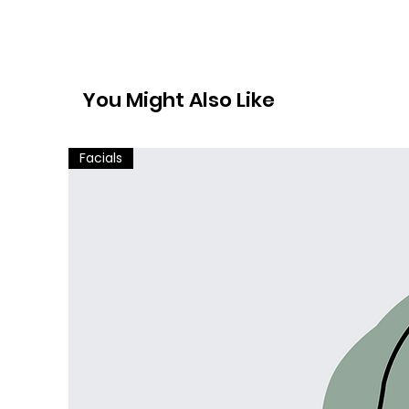
You Might Also Like
Facials