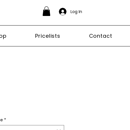
Log In
op
Pricelists
Contact
ge
*