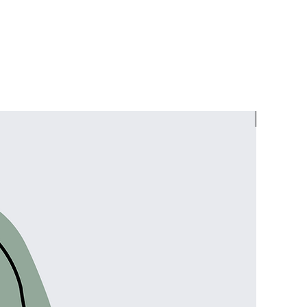
Facials