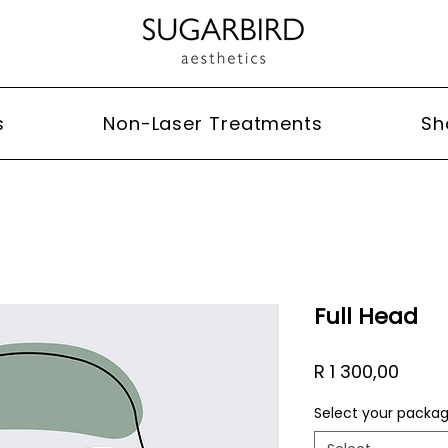
s
Non-Laser Treatments
Sh
Full Head
Price
R 1 300,00
Select your packa