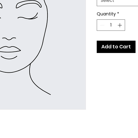
Select
Quantity
*
Add to Cart