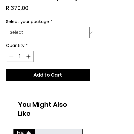
Price
R 370,00
Select your package
*
Quantity
*
Add to Cart
You Might Also
Like
Facials
Facials