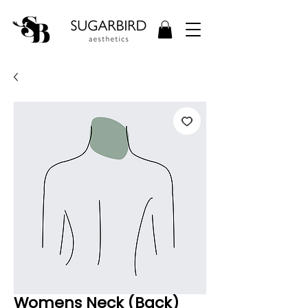
Womens Neck (Back)