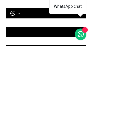
Phone Number
WhatsApp chat
Treatment
*
1
Message
Submit
Shop