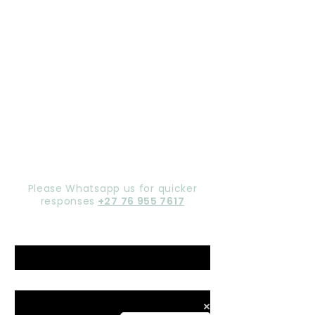
Let's chat,
Gorgeous
Please Whatsapp us for quicker
responses
+27 76 955 7617
Name
*
Email
*