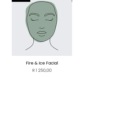
Fire & Ice Facial
Lamelle Deluxe Fa
Price
R 1 250,00