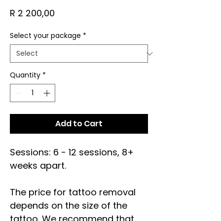
Price
R 2 200,00
Select your package
*
Quantity
*
Add to Cart
Sessions: 6 - 12 sessions, 8+
weeks apart.
The price for tattoo removal
depends on the size of the
tattoo. We recommend that