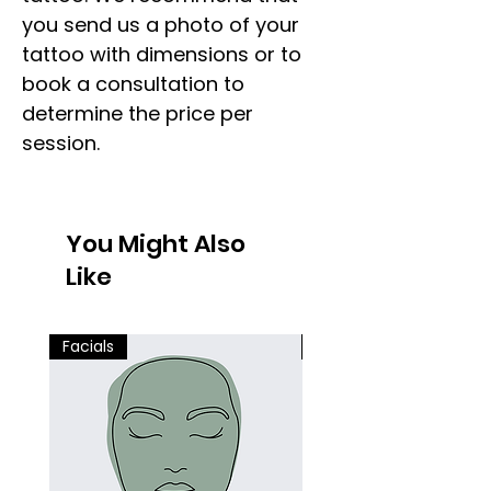
you send us a photo of your
tattoo with dimensions or to
book a consultation to
determine the price per
session.
You Might Also
Like
Facials
Facials