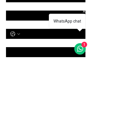
Email
*
WhatsApp chat
Phone Number
Treatment
*
1
Message
Submit