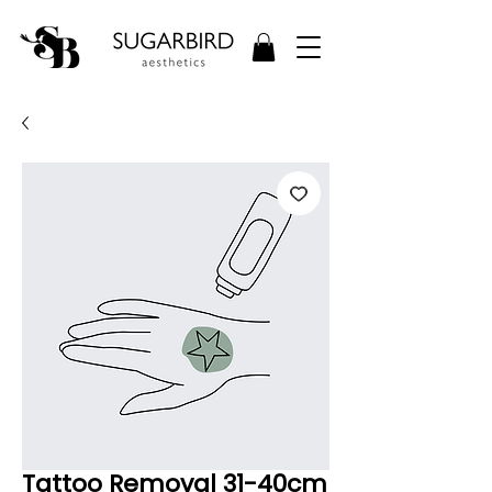
Tattoo Removal 31-40cm