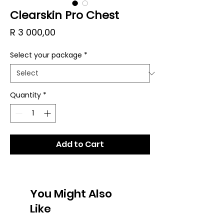
Clearskin Pro Chest
Price
R 3 000,00
Select your package
*
Quantity
*
Add to Cart
You Might Also
Like