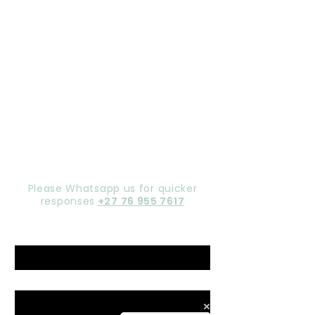
Let's chat,
Gorgeous
Please Whatsapp us for quicker
responses
+27 76 955 7617
Name
*
Email
*