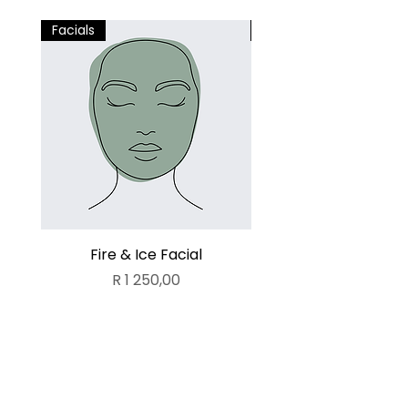
Facials
Facials
Fire & Ice Facial
Lamelle Deluxe Fa
Price
R 1 250,00