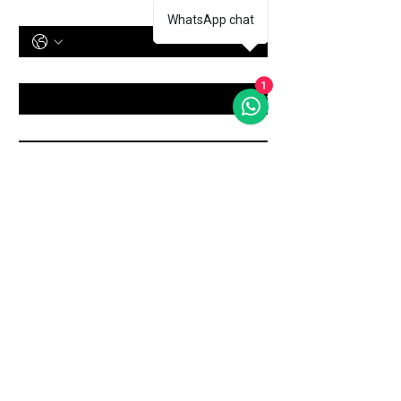
Phone Number
WhatsApp chat
Treatment
*
1
Message
Submit
Shop