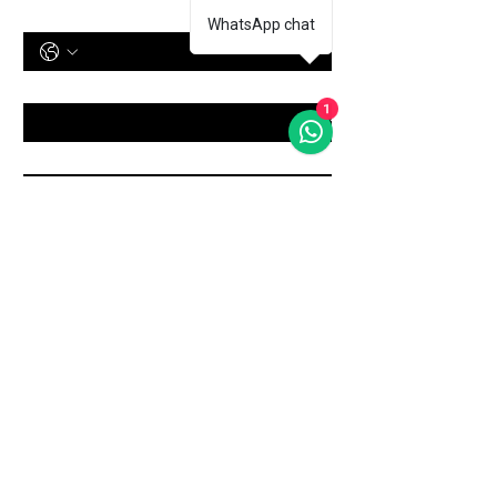
Phone Number
WhatsApp chat
Treatment
*
1
Message
Submit
Shop