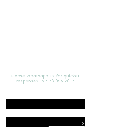
Let's chat,
Gorgeous
Please Whatsapp us for quicker
responses
+27 76 955 7617
Name
*
Email
*