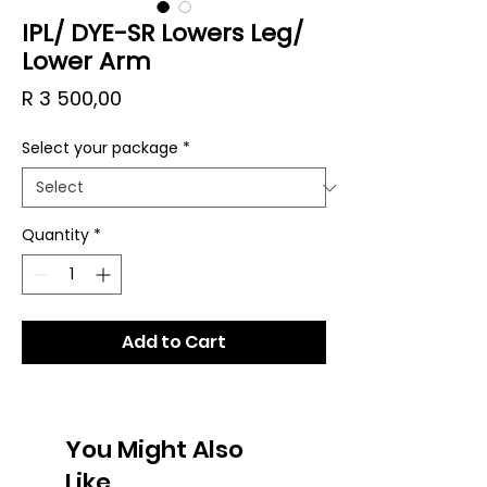
IPL/ DYE-SR Lowers Leg/
Lower Arm
Price
R 3 500,00
Select your package
*
Quantity
*
Add to Cart
You Might Also
Like