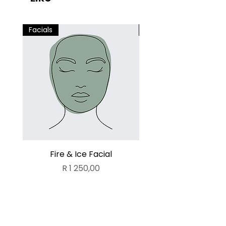
Facials
Facials
Fire & Ice Facial
Lamelle Deluxe Fa
Price
R 1 250,00