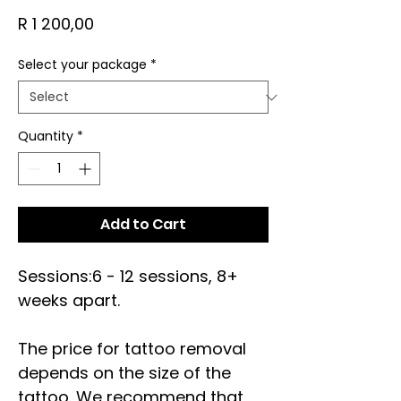
Price
R 1 200,00
Select your package
*
Quantity
*
Add to Cart
Sessions:6 - 12 sessions, 8+
weeks apart.
The price for tattoo removal
depends on the size of the
tattoo. We recommend that