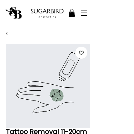
Tattoo Removal 11-20cm