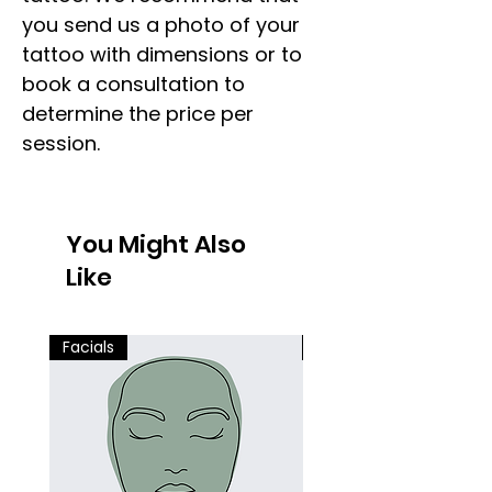
you send us a photo of your
tattoo with dimensions or to
book a consultation to
determine the price per
session.
You Might Also
Like
Facials
Facials