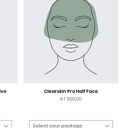
ive
Clearskin Pro Half Face
Price
R 1 500,00
Select your package