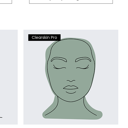
Clearskin Pro