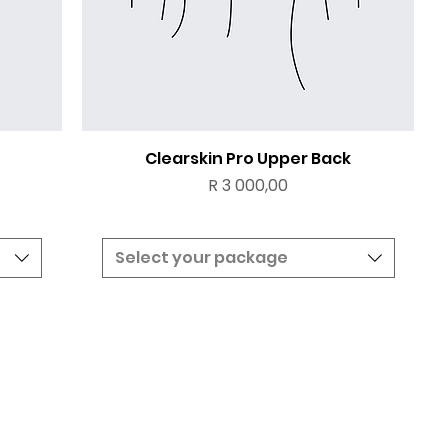
Clearskin Pro Upper Back
Price
R 3 000,00
Select your package