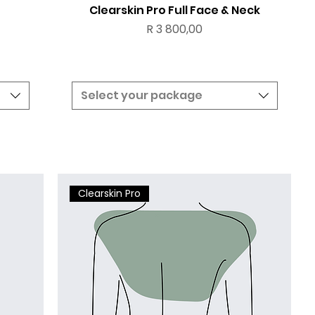
Clearskin Pro Full Face & Neck
Price
R 3 800,00
Select your package
Clearskin Pro