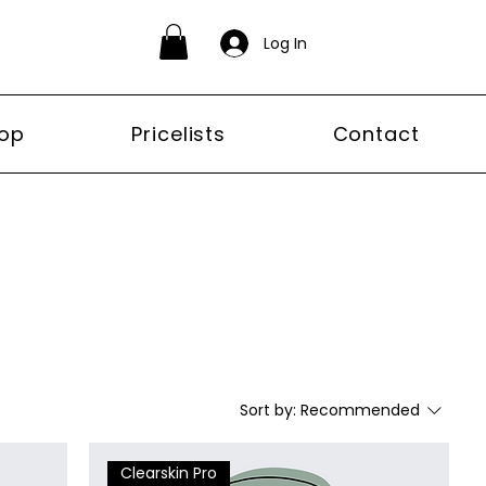
Log In
op
Pricelists
Contact
Sort by:
Recommended
Clearskin Pro