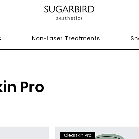
s
Non-Laser Treatments
Sh
in Pro
Clearskin Pro