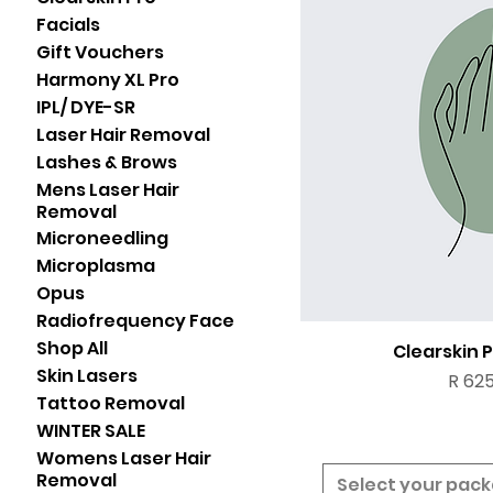
Facials
Gift Vouchers
Harmony XL Pro
IPL/ DYE-SR
Laser Hair Removal
Lashes & Brows
Mens Laser Hair
Removal
Microneedling
Microplasma
Opus
Radiofrequency Face
Shop All
Clearskin 
Skin Lasers
Price
R 625
Tattoo Removal
WINTER SALE
Womens Laser Hair
Removal
Select your pac