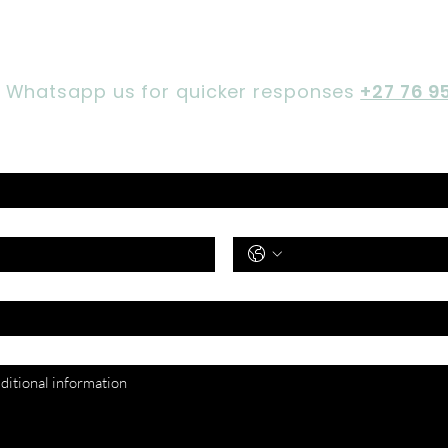
Let's chat,
Gorgeous
 Whatsapp us for quicker responses
+27 76 9
Phone Number
*