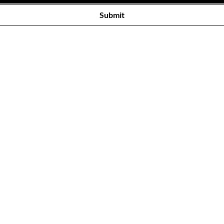
Submit
Our Store
Cus
Eikestad Mall, 43 Andringa St,
Tel: 0
Stellenbosch,
Cape Town,
Con
7600
[Across from the Virgin Active]
© SUG
ALL R