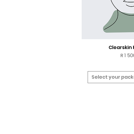
Clearskin
Price
R 1 50
Select your pac