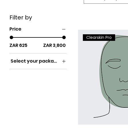
Filter by
Price
Clearskin Pro
ZAR 625
ZAR 3,800
Select your package
x1
x10
x3
x6
x8