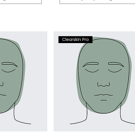
Clearskin Pro