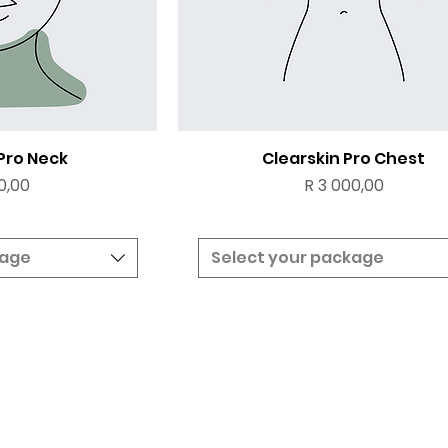
 Pro Neck
Clearskin Pro Chest
Price
0,00
R 3 000,00
kage
Select your package