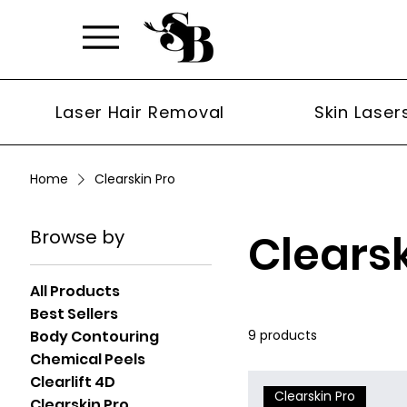
Laser Hair Removal
Skin Laser
Home
Clearskin Pro
Browse by
Clearsk
All Products
Best Sellers
Body Contouring
9 products
Chemical Peels
Clearlift 4D
Clearskin Pro
Clearskin Pro