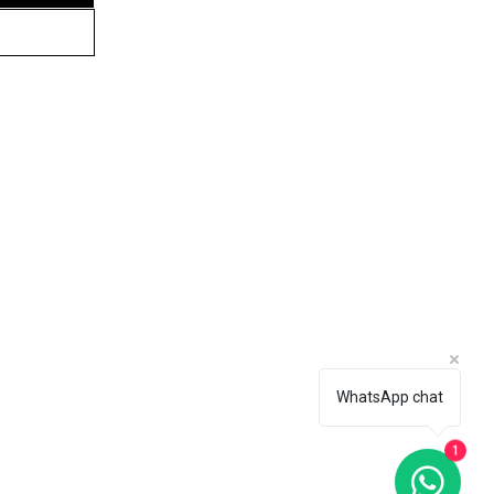
tomer Service
76 955 7617
nect With Us
WhatsApp chat
ARBIRD AESTHETICS (PTY) LTD.
IGHTS RESERVED.
1