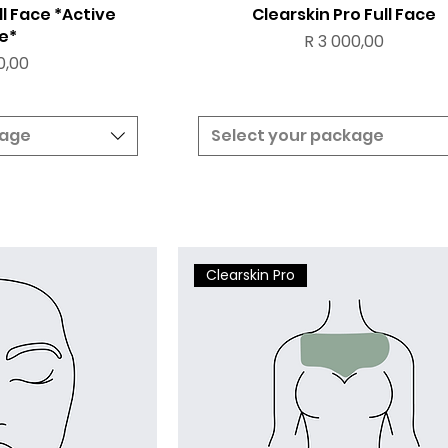
ll Face *Active
Clearskin Pro Full Face
e*
Price
R 3 000,00
0,00
kage
Select your package
Clearskin Pro