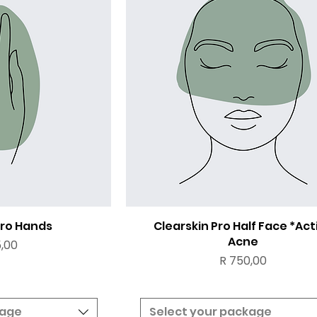
Pro Hands
Clearskin Pro Half Face *Act
Acne
,00
Price
R 750,00
kage
Select your package