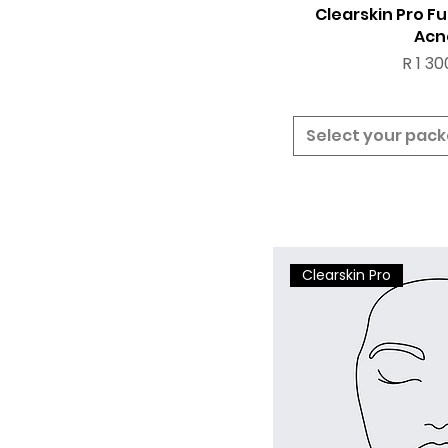
Clearskin Pro Fu
Acn
Price
R 1 30
Select your pac
Clearskin Pro